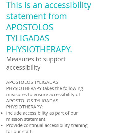
This is an accessibility
statement from
APOSTOLOS
TYLIGADAS
PHYSIOTHERAPY.
Measures to support
accessibility
APOSTOLOS TYLIGADAS
PHYSIOTHERAPY takes the following
measures to ensure accessibility of
APOSTOLOS TYLIGADAS
PHYSIOTHERAPY:
Include accessibility as part of our
mission statement.
Provide continual accessibility training
for our staff.