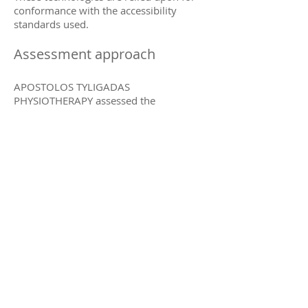
conformance with the accessibility
standards used.
Assessment approach
APOSTOLOS TYLIGADAS
PHYSIOTHERAPY assessed the
accessibility of APOSTOLOS TYLIGADAS
PHYSIOTHERAPY by the following
approaches:
Self-evaluation
Date
This statement was created on 29
September 2021 using the
W3C
Accessibility Statement Generator Tool
.
Contracted Funds
EOPPY
(National Organization
for the Provision of Health