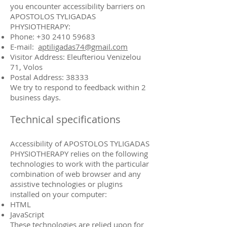
you encounter accessibility barriers on
APOSTOLOS TYLIGADAS
PHYSIOTHERAPY:
Phone: +30 2410 59683
E-mail:
aptiligadas74@gmail.com
Visitor Address: Eleufteriou Venizelou
71, Volos
Postal Address: 38333
We try to respond to feedback within 2
business days.
Technical specifications
Accessibility of APOSTOLOS TYLIGADAS
PHYSIOTHERAPY relies on the following
technologies to work with the particular
combination of web browser and any
assistive technologies or plugins
installed on your computer:
HTML
JavaScript
These technologies are relied upon for