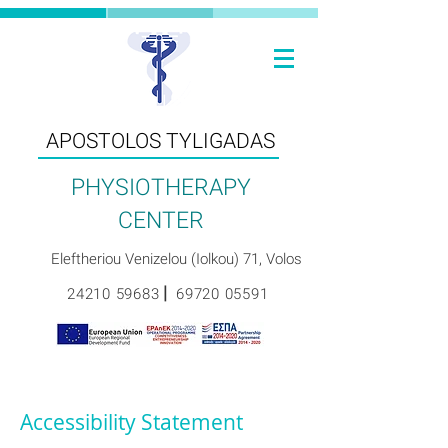
ΑPOSTOLOS TYLIGADAS
PHYSIOTHERAPY
CENTER
Eleftheriou Venizelou (Iolkou) 71, Volos
|
24210 59683
69720 05591
Accessibility Statement