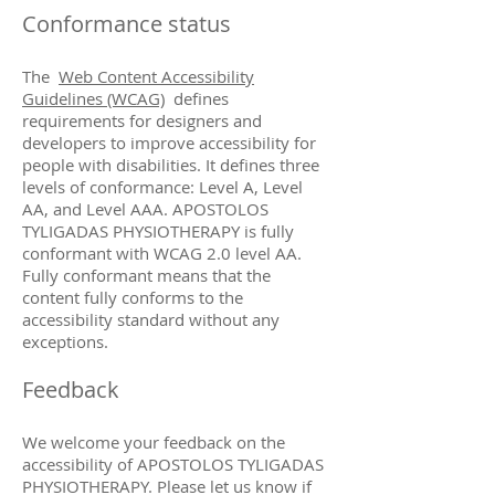
Conformance status
The
Web Content Accessibility
Guidelines (WCAG)
defines
requirements for designers and
developers to improve accessibility for
people with disabilities. It defines three
levels of conformance: Level A, Level
AA, and Level AAA. APOSTOLOS
TYLIGADAS PHYSIOTHERAPY is fully
conformant with WCAG 2.0 level AA.
Fully conformant means that the
content fully conforms to the
accessibility standard without any
exceptions.
Feedback
We welcome your feedback on the
accessibility of APOSTOLOS TYLIGADAS
PHYSIOTHERAPY. Please let us know if