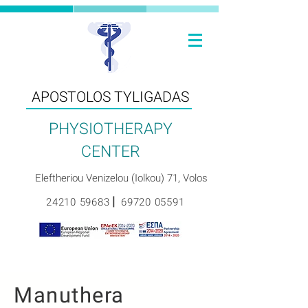
ΑPOSTOLOS TYLIGADAS
PHYSIOTHERAPY
CENTER
Eleftheriou Venizelou (Iolkou) 71, Volos
|
24210 59683
69720 05591
Manuthera