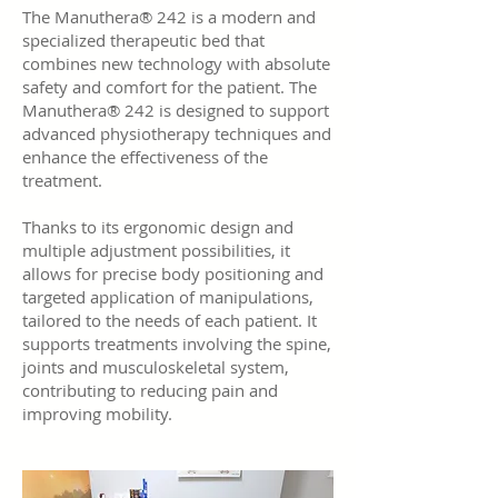
The Manuthera® 242 is a modern and
specialized therapeutic bed that
combines new technology with absolute
safety and comfort for the patient. The
Manuthera® 242 is designed to support
advanced physiotherapy techniques and
enhance the effectiveness of the
treatment.
Thanks to its ergonomic design and
multiple adjustment possibilities, it
allows for precise body positioning and
targeted application of manipulations,
tailored to the needs of each patient. It
supports treatments involving the spine,
joints and musculoskeletal system,
contributing to reducing pain and
improving mobility.