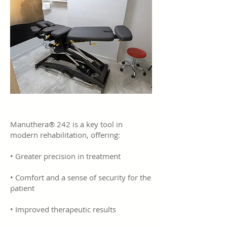
Manuthera® 242 is a key tool in
modern rehabilitation, offering:
• Greater precision in treatment
• Comfort and a sense of security for the
patient
• Improved therapeutic results