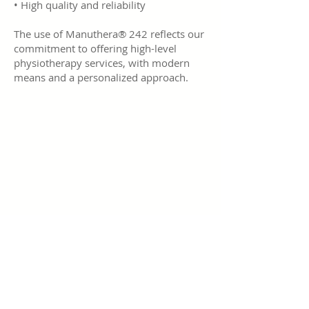
• High quality and reliability
The use of Manuthera® 242 reflects our
commitment to offering high-level
physiotherapy services, with modern
means and a personalized approach.